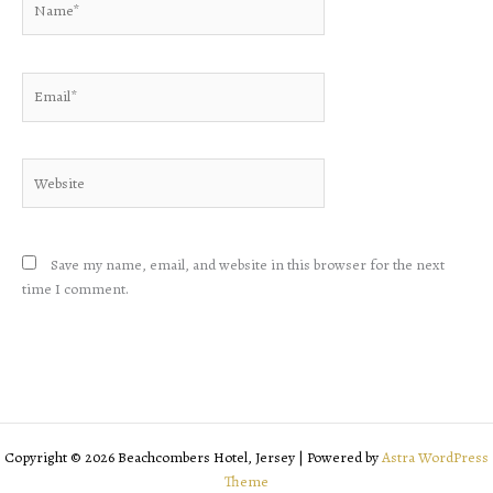
Email*
Website
Save my name, email, and website in this browser for the next
time I comment.
Copyright © 2026 Beachcombers Hotel, Jersey | Powered by
Astra WordPress
Theme