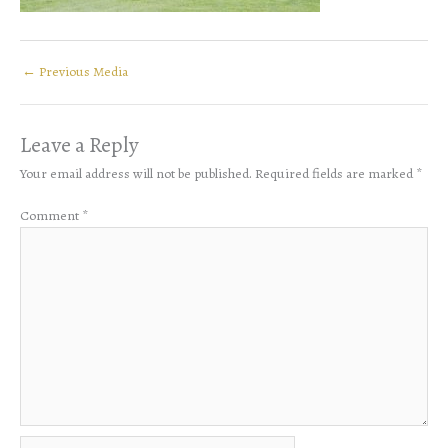
←
Previous Media
Leave a Reply
Your email address will not be published.
Required fields are marked
*
Comment
*
Name*