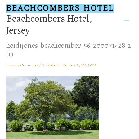
Skip
to
Beachcombers Hotel,
content
Jersey
heidijones-beachcomber-56-2000×1428-2
(1)
Leave a Comment
/ By
Mike Le Conte
/
27/06/2022