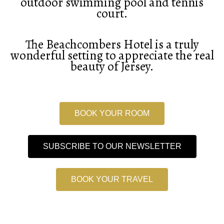
outdoor swimming pool and tennis
court.
The Beachcombers Hotel is a truly
wonderful setting to appreciate the real
beauty of Jersey.
BOOK YOUR ROOM
SUBSCRIBE TO OUR NEWSLETTER
BOOK YOUR TRAVEL