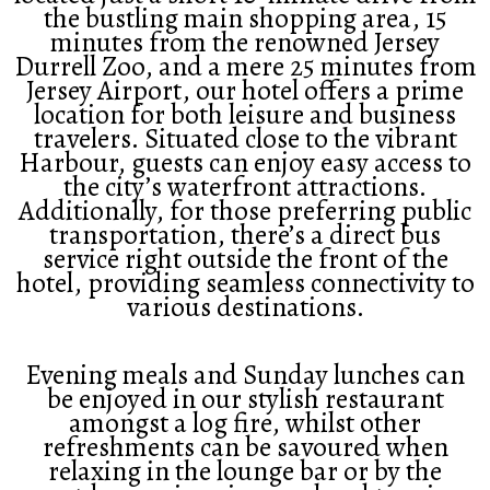
the bustling main shopping area, 15
minutes from the renowned Jersey
Durrell Zoo, and a mere 25 minutes from
Jersey Airport, our hotel offers a prime
location for both leisure and business
travelers. Situated close to the vibrant
Harbour, guests can enjoy easy access to
the city’s waterfront attractions.
Additionally, for those preferring public
transportation, there’s a direct bus
service right outside the front of the
hotel, providing seamless connectivity to
various destinations.
Evening meals and Sunday lunches can
be enjoyed in our stylish restaurant
amongst a log fire, whilst other
refreshments can be savoured when
relaxing in the lounge bar or by the