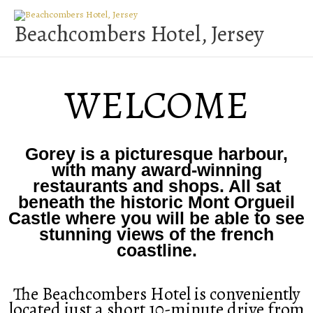
Skip
to
Beachcombers Hotel, Jersey
content
WELCOME
Gorey is a picturesque harbour,
with many award-winning
restaurants and shops. All sat
beneath the historic Mont Orgueil
Castle where you will be able to see
stunning views of the french
coastline.
The Beachcombers Hotel is conveniently
located just a short 10-minute drive from