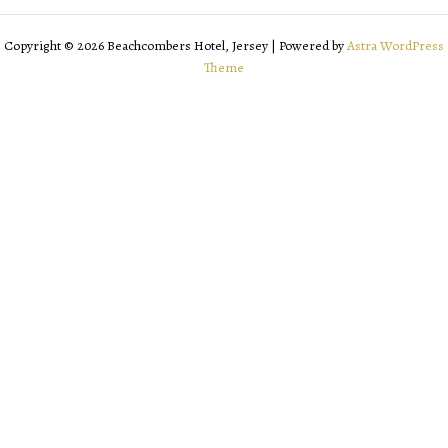
Copyright © 2026 Beachcombers Hotel, Jersey | Powered by
Astra WordPress
Theme